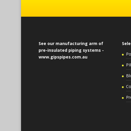
See our manufacturing arm of
Sele
pre-insulated piping systems -
Po
www.gipspipes.com.au
PI
Bl
Co
Pr