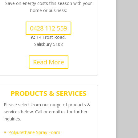
Save on energy costs this season with your
home or business:
0428 112 559
A:
14 Frost Road,
Salisbury 5108
Read More
PRODUCTS & SERVICES
Please select from our range of products &
services below. Call or email us for further
inquiries.
Polyurethane Spray Foam