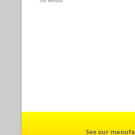
our website.
See our manufa