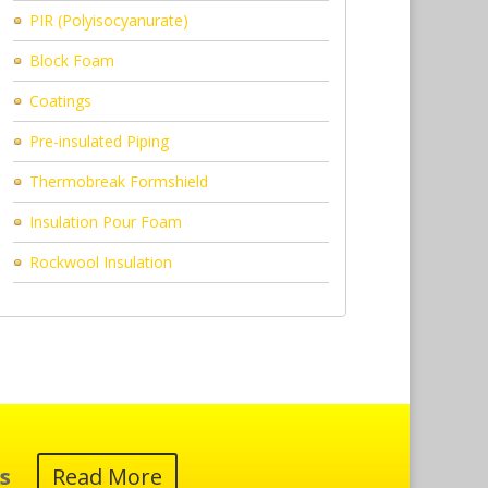
PIR (Polyisocyanurate)
Block Foam
Coatings
Pre-insulated Piping
Thermobreak Formshield
Insulation Pour Foam
Rockwool Insulation
s
Read More