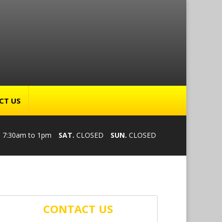
CT US
.
7:30am to 1pm
SAT.
CLOSED
SUN.
CLOSED
CONTACT US