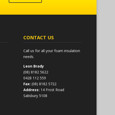
CONTACT US
Call us for all your foam insulation
needs.
Leon Brady
(08) 8182 5622
0428 112 559
Fax:
(08) 8182 5722
Address:
14 Frost Road
Salisbury 5108