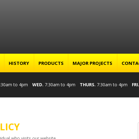
HISTORY
PRODUCTS
MAJOR PROJECTS
CONTA
:30am to 4pm
WED.
7:30am to 4pm
THURS.
7:30am to 4pm
FRI
LICY
idual who visits our website.