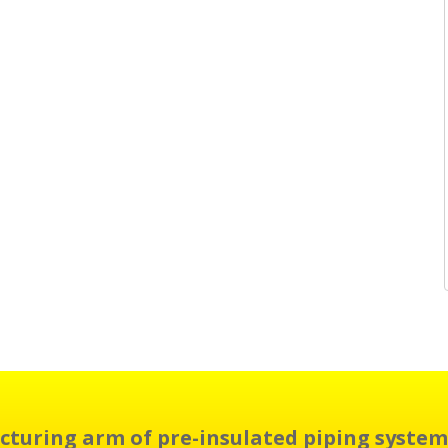
cturing arm of pre-insulated piping system