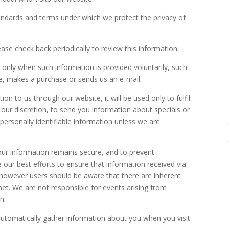
tandards and terms under which we protect the privacy of
ase check back periodically to review this information.
 only when such information is provided voluntarily, such
te, makes a purchase or sends us an e-mail.
on to us through our website, it will be used only to fulfil
t our discretion, to send you information about specials or
 personally identifiable information unless we are
our information remains secure, and to prevent
our best efforts to ensure that information received via
 however users should be aware that there are inherent
rnet. We are not responsible for events arising from
n.
utomatically gather information about you when you visit