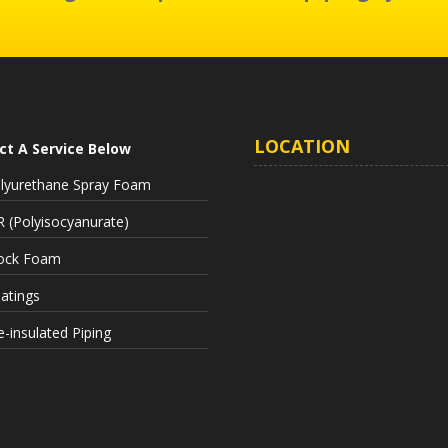
LOCATION
ct A Service Below
lyurethane Spray Foam
R (Polyisocyanurate)
ock Foam
atings
e-insulated Piping