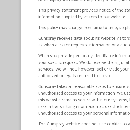
This privacy statement provides notice of the s
information supplied by visitors to our website.
This policy may change from time to time, so ple
Gunspray receives data about its website visitors
as when a visitor requests information or a quo
When you provide personally identifiable informati
your specific request. We do reserve the right, a
services. We will not, however, sell or trade your
authorized or legally required to do so.
Gunspray takes all reasonable steps to ensure y
unauthorised access to your information. We use 
this website remains secure within our systems,
risks in transmitting information across the Inte
unauthorised access to your personal informatio
The Gunspray website does not use cookies to a