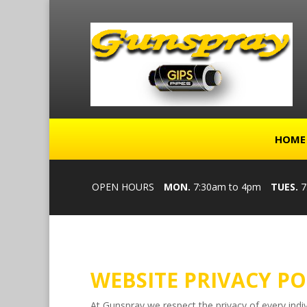
HOME
OPEN HOURS
MON.
7:30am to 4pm
TUES.
7
WEBSITE PRIVACY PO
At Gunspray we respect the privacy of every indiv